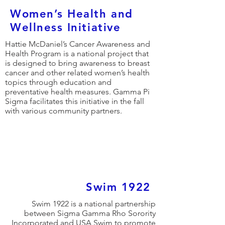
Women’s Health and
Wellness Initiative
Hattie McDaniel’s Cancer Awareness and
Health Program is a national project that
is designed to bring awareness to breast
cancer and other related women’s health
topics through education and
preventative health measures. Gamma Pi
Sigma facilitates this initiative in the fall
with various community partners.
Swim 1922
Swim 1922 is a national partnership
between Sigma Gamma Rho Sorority
Incorporated and USA Swim to promote