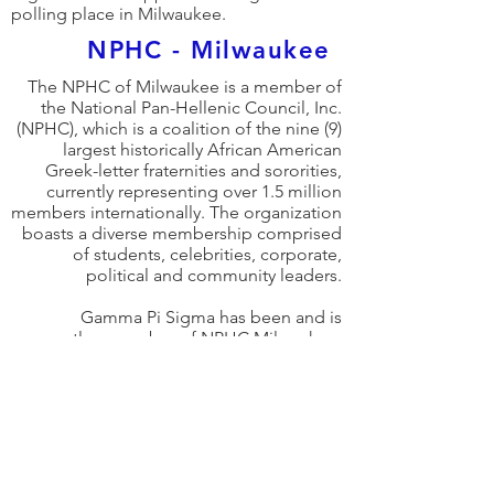
polling place in Milwaukee.
NPHC - Milwaukee
The NPHC of Milwaukee is a member of
the National Pan-Hellenic Council, Inc.
(NPHC), which is a coalition of the nine (9)
largest historically African American
Greek-letter fraternities and sororities,
currently representing over 1.5 million
members internationally. The organization
boasts a diverse membership comprised
of students, celebrities, corporate,
political and community leaders.
Gamma Pi Sigma has been and is
currently a member of NPHC Milwaukee.