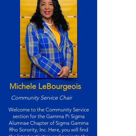
Michele LeBourgeois
Community Service Chair
Welcome to the Community Service
section for the Gamma Pi Sigma
Alumnae Chapter of Sigma Gamma
Rho Sorority, Inc. Here, you will find