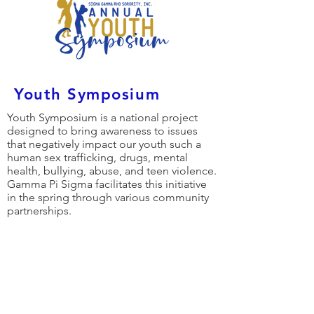
Youth Symposium
Youth Symposium is a national project
designed to bring awareness to issues
that negatively impact our youth such a
human sex trafficking, drugs, mental
health, bullying, abuse, and teen violence.
Gamma Pi Sigma facilitates this initiative
in the spring through various community
partnerships.