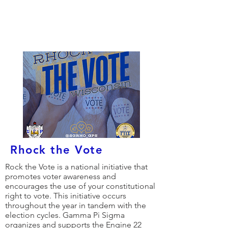
Gamma Pi Sigma's
Local Projects
Rhock the Vote
Rock the Vote is a national initiative that
promotes voter awareness and
encourages the use of your constitutional
right to vote. This initiative occurs
throughout the year in tandem with the
election cycles. Gamma Pi Sigma
organizes and supports the Engine 22