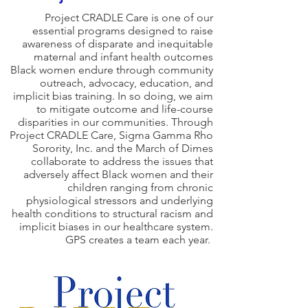
Project CRADLE Care is one of our
essential programs designed to raise
awareness of disparate and inequitable
maternal and infant health outcomes
Black women endure through community
outreach, advocacy, education, and
implicit bias training. In so doing, we aim
to mitigate outcome and life-course
disparities in our communities. Through
Project CRADLE Care, Sigma Gamma Rho
Sorority, Inc. and the March of Dimes
collaborate to address the issues that
adversely affect Black women and their
children ranging from chronic
physiological stressors and underlying
health conditions to structural racism and
implicit biases in our healthcare system.
GPS creates a team each year.