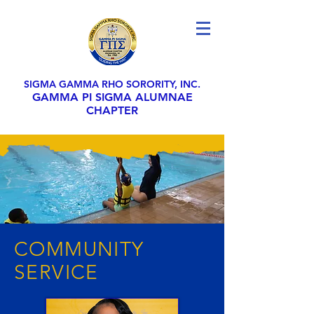
SIGMA GAMMA RHO SORORITY, INC.
GAMMA PI SIGMA ALUMNAE
CHAPTER
COMMUNITY
SERVICE