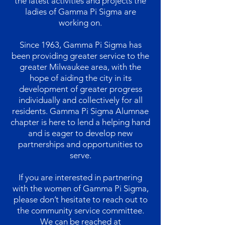
the latest activities and projects the
ladies of Gamma Pi Sigma are
working on.
Since 1963, Gamma Pi Sigma has
been providing greater service to the
greater Milwaukee area, with the
hope of aiding the city in its
development of greater progress
individually and collectively for all
residents. Gamma Pi Sigma Alumnae
chapter is here to lend a helping hand
and is eager to develop new
partnerships and opportunities to
serve.
If you are interested in partnering
with the women of Gamma Pi Sigma,
please don’t hesitate to reach out to
the community service committee.
We can be reached at