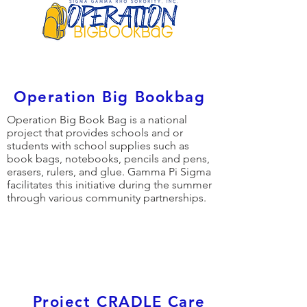
Operation Big Bookbag
Operation Big Book Bag is a national
project that provides schools and or
students with school supplies such as
book bags, notebooks, pencils and pens,
erasers, rulers, and glue. Gamma Pi Sigma
facilitates this initiative during the summer
through various community partnerships.
Project CRADLE Care