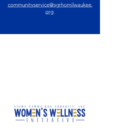
communityservice@sgrhomilwaukee.
org
.
National Programs &
Local Initiatives