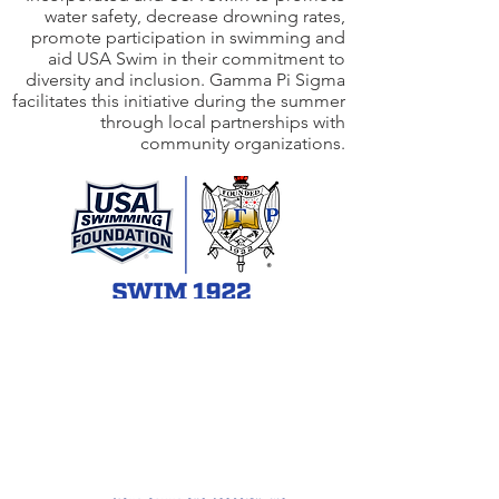
water safety, decrease drowning rates,
promote participation in swimming and
aid USA Swim in their commitment to
diversity and inclusion. Gamma Pi Sigma
facilitates this initiative during the summer
through local partnerships with
community organizations.