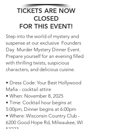
TICKETS ARE NOW
CLOSED
FOR THIS EVENT!
Step into the world of mystery and
suspense at our exclusive ️ Founders
Day ️ Murder Mystery Dinner Event.
Prepare yourself for an evening filled
with thrilling twists, suspicious
characters, and delicious cuisine.
• Dress Code: Your Best Hollywood
Mafia - cocktail attire
• When: November 8, 2025
• Time: Cocktail hour begins at
5:00pm, Dinner begins at 6:00pm
• Where: Wisconsin Country Club -
6200 Good Hope Rd, Milwaukee, WI