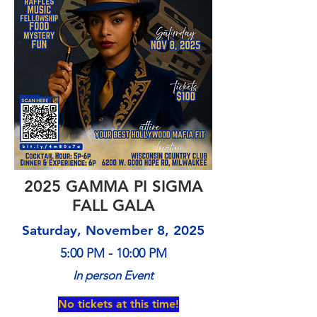
2025 GAMMA PI SIGMA
FALL GALA
Saturday, November 8, 2025
5:00 PM - 10:00 PM
In person Event
No tickets at this time!