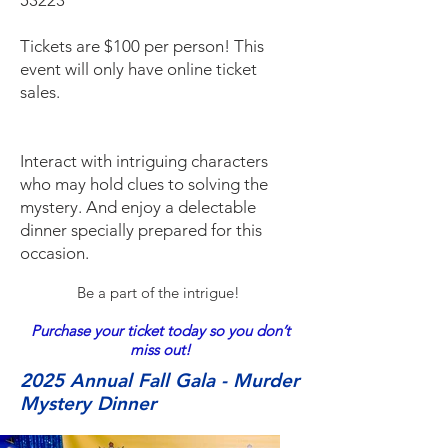
53223
Tickets are $100 per person! This
event will only have online ticket
sales.
Interact with intriguing characters
who may hold clues to solving the
mystery. And enjoy a delectable
dinner specially prepared for this
occasion.
Be a part of the intrigue!
Purchase your ticket today so you don’t
miss out!
2025 Annual Fall Gala - Murder
Mystery Dinner