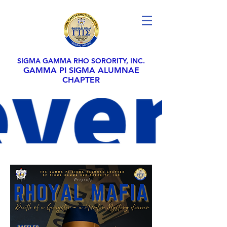
SIGMA GAMMA RHO SORORITY, INC.
GAMMA PI SIGMA ALUMNAE
CHAPTER